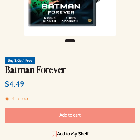
Buy 2, Get 1 Free
Batman Forever
$4.49
4 in stock
Add to cart
Add to My Shelf