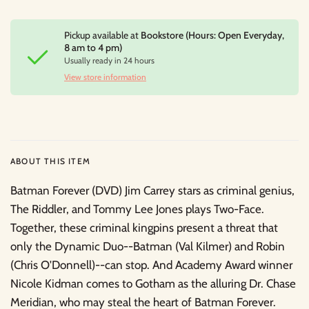
Pickup available at
Bookstore (Hours: Open Everyday,
8 am to 4 pm)
Usually ready in 24 hours
View store information
ABOUT THIS ITEM
Batman Forever (DVD) Jim Carrey stars as criminal genius,
The Riddler, and Tommy Lee Jones plays Two-Face.
Together, these criminal kingpins present a threat that
only the Dynamic Duo--Batman (Val Kilmer) and Robin
(Chris O'Donnell)--can stop. And Academy Award winner
Nicole Kidman comes to Gotham as the alluring Dr. Chase
Meridian, who may steal the heart of Batman Forever.