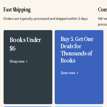
Fast Shipping
Comp
Orders are typically processed and shipped within 2 days
We've
prices
Buy 3, Get One
Books Under
Deals for
$6
Thousands of
Books
Shop now
Save now