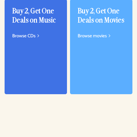
Buy 2, Get One
Buy 2, Get One
Deals on Music
Deals on Movies
Browse CDs
Browse movies