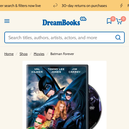
 search & filters now live
30-day returns on purchases
Fr
0
0
Home
/
Shop
/
Movies
/
Batman Forever