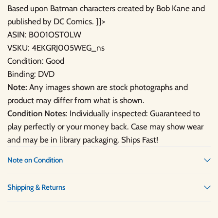
Based upon Batman characters created by Bob Kane and
published by DC Comics. ]]>
ASIN: B001OST0LW
VSKU: 4EKGRJ005WEG_ns
Condition: Good
Binding: DVD
Note:
Any images shown are stock photographs and
product may differ from what is shown.
Condition Notes
: Individually inspected: Guaranteed to
play perfectly or your money back. Case may show wear
and may be in library packaging. Ships Fast!
Note on Condition
Shipping & Returns