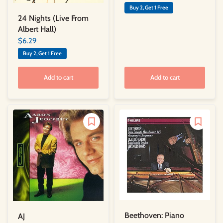
Buy 2, Get 1 Free
24 Nights (Live From
Albert Hall)
$6.29
Buy 2, Get 1 Free
Add to cart
Add to cart
Beethoven: Piano
AJ