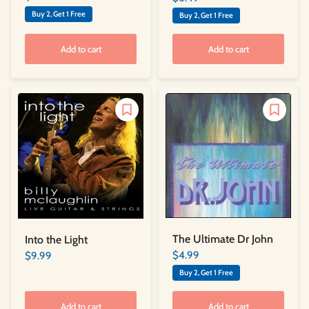
Buy 2, Get 1 Free
Buy 2, Get 1 Free
Add to cart
Add to cart
The Ultimate Dr John
Into the Light
$4.99
$9.99
Buy 2, Get 1 Free
Add to cart
Add to cart