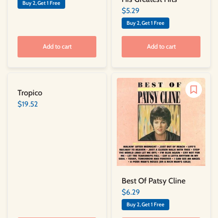
Buy 2, Get 1 Free
$5.29
Buy 2, Get 1 Free
Add to cart
Add to cart
Tropico
$19.52
Best Of Patsy Cline
$6.29
Buy 2, Get 1 Free