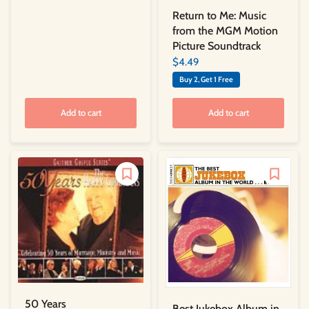
Return to Me: Music
from the MGM Motion
Picture Soundtrack
$4.49
Buy 2, Get 1 Free
Add to cart
Add to cart
50 Years
Best Jukebox Album in