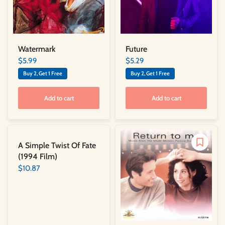
Watermark
Future
$5.99
$5.29
Buy 2, Get 1 Free
Buy 2, Get 1 Free
Add to cart
Add to cart
A Simple Twist Of Fate
(1994 Film)
$10.87