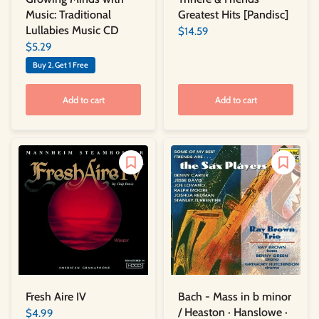
Greatest Hits [Pandisc]
Music: Traditional
Lullabies Music CD
$14.59
$5.29
Buy 2, Get 1 Free
Add to cart
Add to cart
Bach - Mass in b minor
Fresh Aire IV
/ Heaston · Hanslowe ·
$4.99