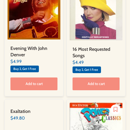
Evening With John
16 Most Requested
Denver
Songs
$4.99
$4.49
Buy 2, Get 1 Free
Buy 2, Get 1 Free
Add to cart
Add to cart
Exaltation
$49.80