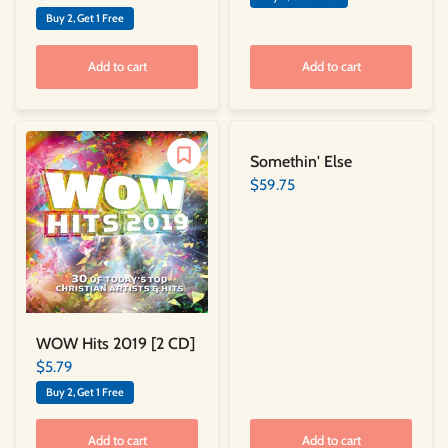
Buy 2, Get 1 Free
Add to cart
Add to cart
Somethin' Else
$59.75
WOW Hits 2019 [2 CD]
$5.79
Buy 2, Get 1 Free
Add to cart
Add to cart