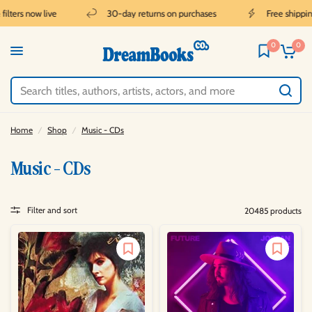
lters now live
30-day returns on purchases
Free shipping 
0
0
Home
/
Shop
/
Music - CDs
Music - CDs
Filter and sort
20485 products