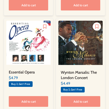
Add to cart
Add to cart
Essential Opera
Wynton Marsalis: The
London Concert
$4.79
$4.49
Buy 2, Get 1 Free
Buy 2, Get 1 Free
Add to cart
Add to cart