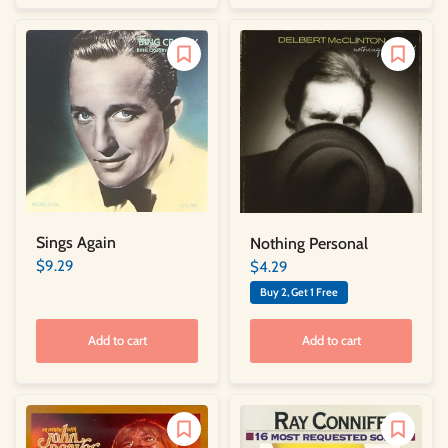
Sings Again
Nothing Personal
$9.29
$4.29
Buy 2, Get 1 Free
Add to cart
Add to cart