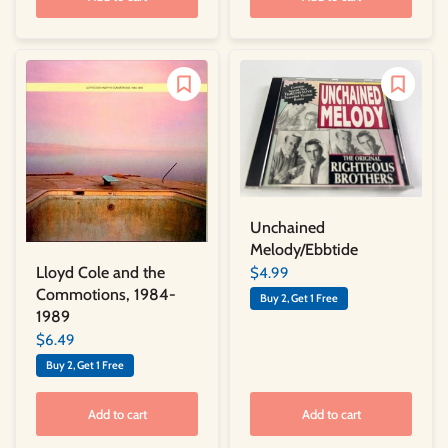
Unchained
Melody/Ebbtide
Lloyd Cole and the
$4.99
Commotions, 1984-
Buy 2, Get 1 Free
1989
$6.49
Buy 2, Get 1 Free
Add to cart
Add to cart