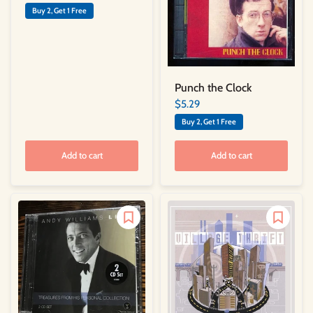
Buy 2, Get 1 Free
Punch the Clock
$5.29
Buy 2, Get 1 Free
Add to cart
Add to cart