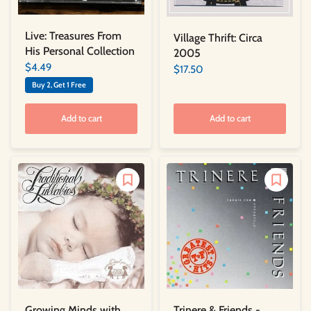
Live: Treasures From
Village Thrift: Circa
His Personal Collection
2005
$4.49
$17.50
Buy 2, Get 1 Free
Add to cart
Add to cart
Trinere & Friends -
Growing Minds with