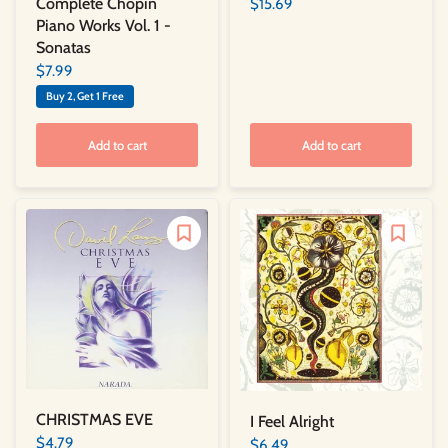
Complete Chopin
$15.69
Piano Works Vol. 1 -
Sonatas
$7.99
Buy 2, Get 1 Free
Add to cart
Add to cart
CHRISTMAS EVE
I Feel Alright
$4.79
$6.49