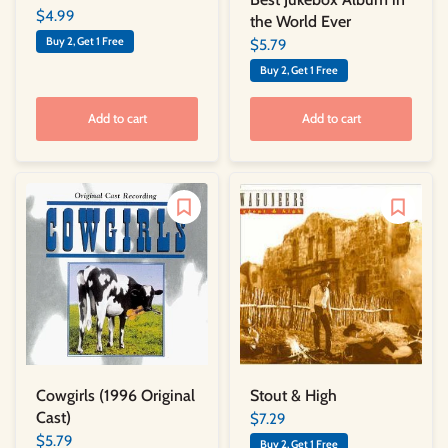
$4.99
the World Ever
Buy 2, Get 1 Free
$5.79
Buy 2, Get 1 Free
Add to cart
Add to cart
Cowgirls (1996 Original
Stout & High
Cast)
$7.29
$5.79
Buy 2, Get 1 Free