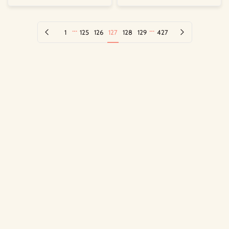
…
…
Previous page
Next page
1
125
126
127
128
129
427