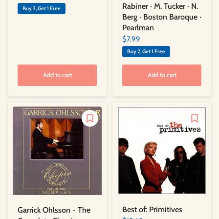
Rabiner · M. Tucker · N.
Buy 2, Get 1 Free
Berg · Boston Baroque ·
Pearlman
$7.99
Buy 2, Get 1 Free
Add to cart
Add to cart
Best of: Primitives
Garrick Ohlsson - The