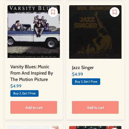
Varsity Blues: Music
Jazz Singer
From And Inspired By
$4.99
The Motion Picture
Buy 2, Get 1 Free
$4.99
Buy 2, Get 1 Free
Add to cart
Add to cart