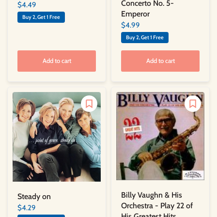
Concerto No. 5-
$4.49
Emperor
Buy 2, Get 1 Free
$4.99
Buy 2, Get 1 Free
Add to cart
Add to cart
Billy Vaughn & His
Steady on
Orchestra - Play 22 of
$4.29
His Greatest Hits