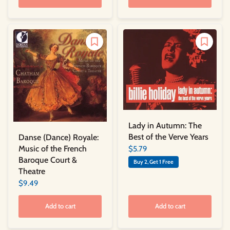
Lady in Autumn: The
Best of the Verve Years
Danse (Dance) Royale:
Music of the French
$5.79
Baroque Court &
Buy 2, Get 1 Free
Theatre
$9.49
Add to cart
Add to cart