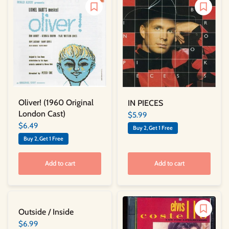
Oliver! (1960 Original
IN PIECES
London Cast)
$5.99
$6.49
Buy 2, Get 1 Free
Buy 2, Get 1 Free
Add to cart
Add to cart
Outside / Inside
$6.99