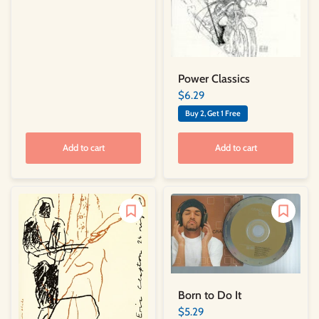
Power Classics
$6.29
Buy 2, Get 1 Free
Add to cart
Add to cart
Born to Do It
$5.29