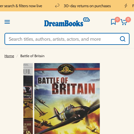
 search & filters now live
30-day returns on purchases
Fr
0
0
Home
/
Battle of Britain