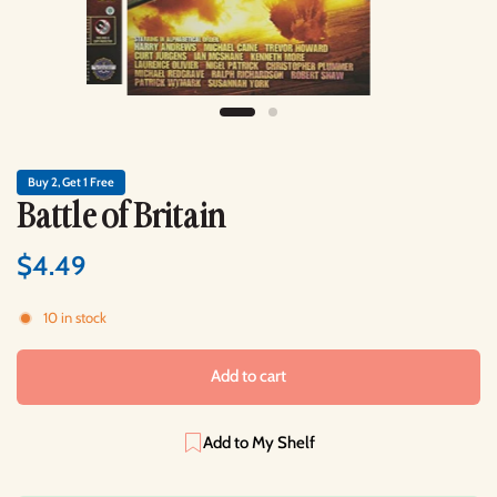
Buy 2, Get 1 Free
Battle of Britain
$4.49
10 in stock
Add to cart
Add to My Shelf