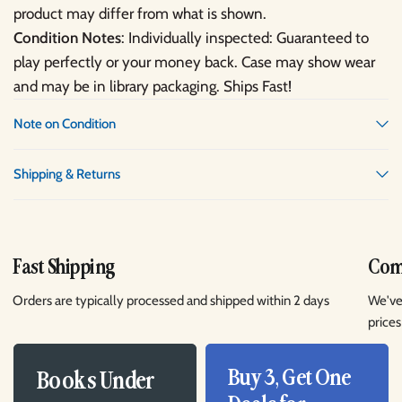
product may differ from what is shown.
Condition Notes
: Individually inspected: Guaranteed to
play perfectly or your money back. Case may show wear
and may be in library packaging. Ships Fast!
Note on Condition
Shipping & Returns
Fast Shipping
Comp
Orders are typically processed and shipped within 2 days
We've
prices
Buy 3, Get One
Books Under