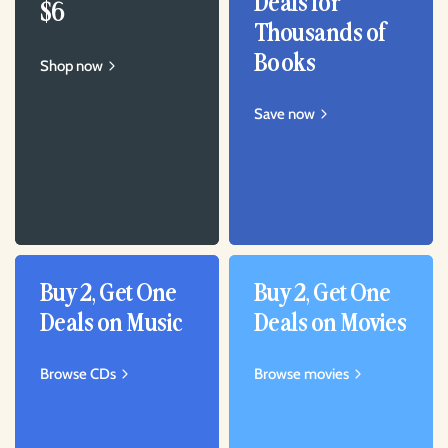
Deals for
$6
Thousands of
Books
Shop now
Save now
Buy 2, Get One
Buy 2, Get One
Deals on Music
Deals on Movies
Browse CDs
Browse movies