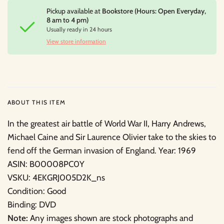
Pickup available at
Bookstore (Hours: Open Everyday,
8 am to 4 pm)
Usually ready in 24 hours
View store information
ABOUT THIS ITEM
In the greatest air battle of World War II, Harry Andrews,
Michael Caine and Sir Laurence Olivier take to the skies to
fend off the German invasion of England. Year: 1969
ASIN: B00008PC0Y
VSKU: 4EKGRJ005D2K_ns
Condition: Good
Binding: DVD
Note:
Any images shown are stock photographs and