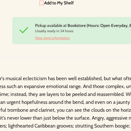
Add to My Shelf
Pickup available at
Bookstore (Hours: Open Everyday, 
Usually ready in 24 hours
View store information
 musical eclecticism has been well established, but what oft
ess such an expansive emotional range. And those complex, u
ime; instead, they are layers to be peeled and reassembled. 
e an urgent hopefulness around the bend, and even on a jaunty
layful trombone and clarinet, you can see the clouds on the hor
it's never lower than just below the surface. Angry, aggressive m
ers; lighthearted Caribbean grooves; strutting Southern boogie