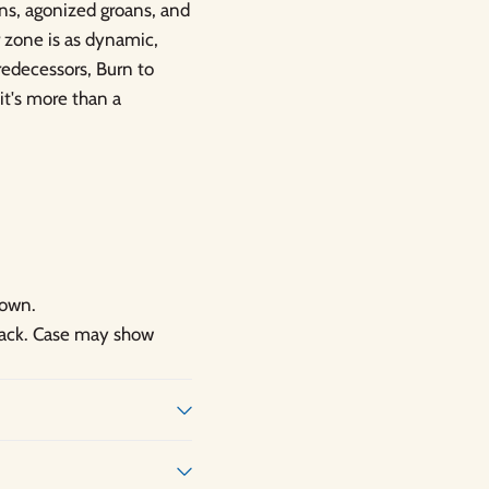
ans, agonized groans, and
r zone is as dynamic,
predecessors, Burn to
it's more than a
hown.
 back. Case may show