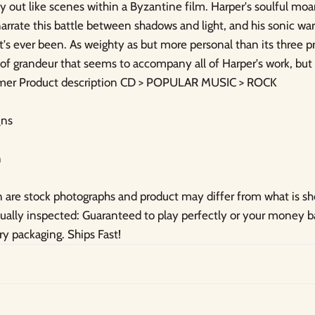
lay out like scenes within a Byzantine film. Harper's soulful mo
arrate this battle between shadows and light, and his sonic wa
it's ever been. As weighty as but more personal than its three 
of grandeur that seems to accompany all of Harper's work, but 
samer Product description CD > POPULAR MUSIC > ROCK
ns
n
are stock photographs and product may differ from what is s
idually inspected: Guaranteed to play perfectly or your money
ry packaging. Ships Fast!