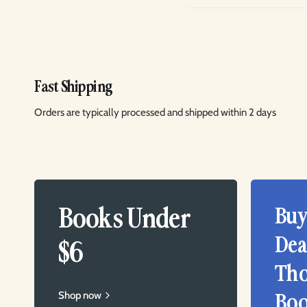
Fast Shipping
Orders are typically processed and shipped within 2 days
Books Under
Buy
Dea
$6
Tho
Shop now
Boo