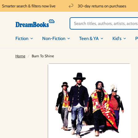
arter search & filters now live
30-day returns on purchases
Fiction
Non-Fiction
Teen & YA
Kid's
P
Home
/
Burn To Shine