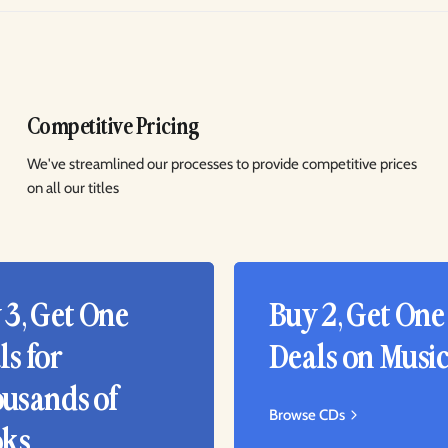
Competitive Pricing
We've streamlined our processes to provide competitive prices
on all our titles
 3, Get One
Buy 2, Get One
ls for
Deals on Musi
usands of
Browse CDs
ks