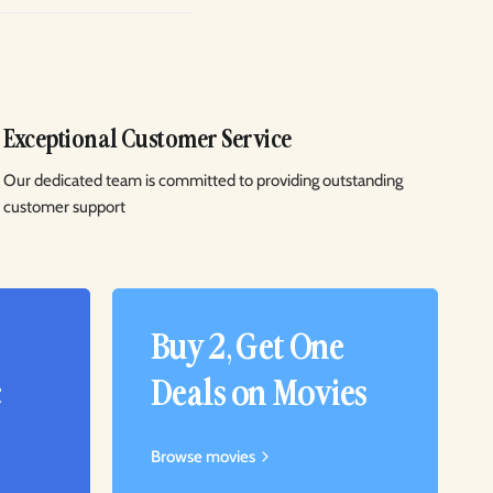
Exceptional Customer Service
Our dedicated team is committed to providing outstanding
customer support
Buy 2, Get One
c
Deals on Movies
Browse movies