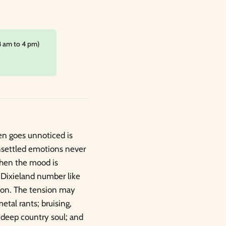
8 am to 4 pm)
en goes unnoticed is
nsettled emotions never
When the mood is
 Dixieland number like
izon. The tension may
etal rants; bruising,
; deep country soul; and