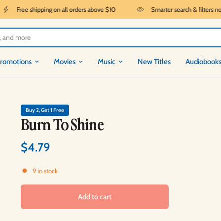
Free shipping on all orders above $10
Smarter search & filters now l
romotions
Movies
Music
New Titles
Audiobook
Buy 2, Get 1 Free
Burn To Shine
$4.79
9 in stock
Add to cart