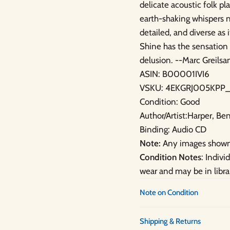
delicate acoustic folk p
earth-shaking whispers n
detailed, and diverse as 
Shine has the sensation 
delusion. --Marc Greil
ASIN: B00001IVI6
VSKU: 4EKGRJ005KPP_
Condition: Good
Author/Artist:Harper, Be
Binding: Audio CD
Note:
Any images shown 
Condition Notes
: Indiv
wear and may be in libra
Note on Condition
Shipping & Returns