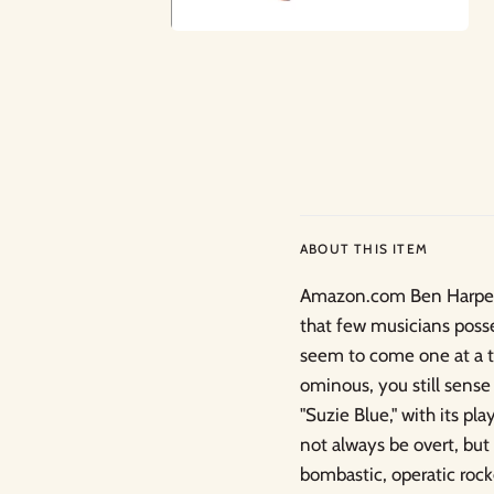
ABOUT THIS ITEM
Amazon.com Ben Harper's
that few musicians poss
seem to come one at a t
ominous, you still sens
"Suzie Blue," with its p
not always be overt, but 
bombastic, operatic rock