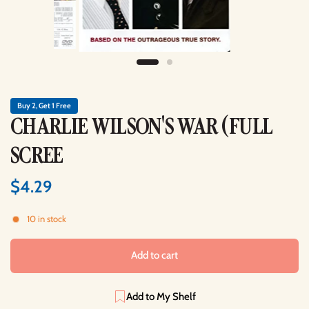
Buy 2, Get 1 Free
CHARLIE WILSON'S WAR (FULL
SCREE
$4.29
10 in stock
Add to cart
Add to My Shelf