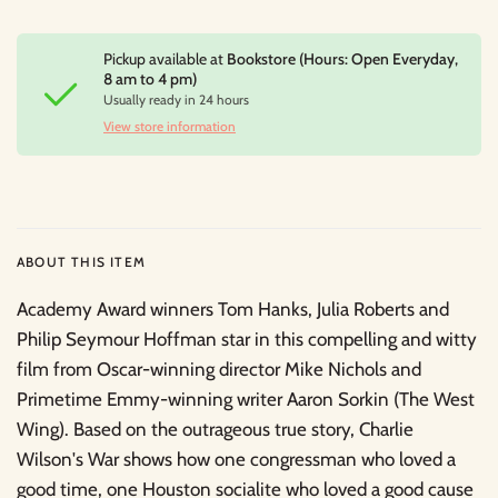
Pickup available at
Bookstore (Hours: Open Everyday,
8 am to 4 pm)
Usually ready in 24 hours
View store information
ABOUT THIS ITEM
Academy Award winners Tom Hanks, Julia Roberts and
Philip Seymour Hoffman star in this compelling and witty
film from Oscar-winning director Mike Nichols and
Primetime Emmy-winning writer Aaron Sorkin (The West
Wing). Based on the outrageous true story, Charlie
Wilson's War shows how one congressman who loved a
good time, one Houston socialite who loved a good cause