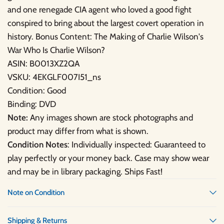
and one renegade CIA agent who loved a good fight
conspired to bring about the largest covert operation in
history. Bonus Content: The Making of Charlie Wilson's
War Who Is Charlie Wilson?
ASIN: B0013XZ2QA
VSKU: 4EKGLF007I51_ns
Condition: Good
Binding: DVD
Note:
Any images shown are stock photographs and
product may differ from what is shown.
Condition Notes
: Individually inspected: Guaranteed to
play perfectly or your money back. Case may show wear
and may be in library packaging. Ships Fast!
Note on Condition
Shipping & Returns