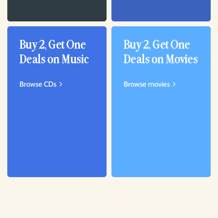
Buy 2, Get One
Buy 2, Get One
Deals on Music
Deals on Movies
Browse CDs
Browse movies