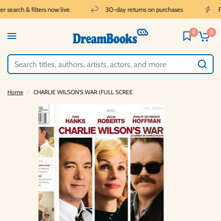
 search & filters now live
30-day returns on purchases
Fr
0
0
Home
/
CHARLIE WILSON'S WAR (FULL SCREE