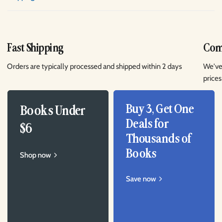
Fast Shipping
Comp
Orders are typically processed and shipped within 2 days
We've
prices
Buy 3, Get One
Books Under
Deals for
$6
Thousands of
Books
Shop now
Save now