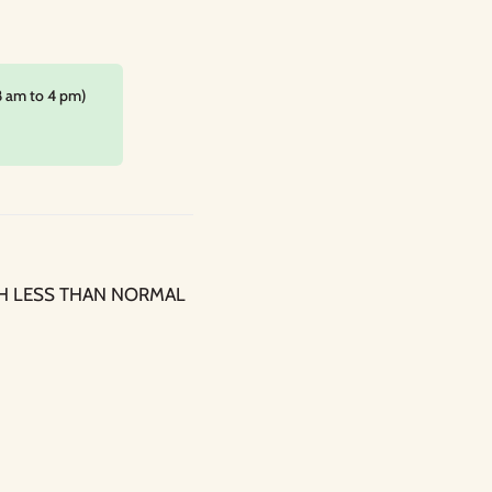
8 am to 4 pm)
H LESS THAN NORMAL