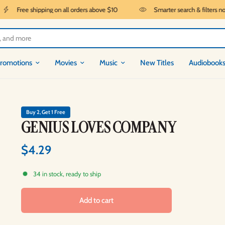
Free shipping on all orders above $10
Smarter search & filters now 
romotions
Movies
Music
New Titles
Audiobook
Buy 2, Get 1 Free
GENIUS LOVES COMPANY
$4.29
34 in stock, ready to ship
Add to cart