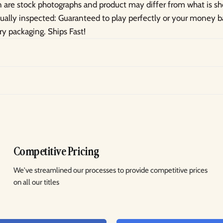
are stock photographs and product may differ from what is s
idually inspected: Guaranteed to play perfectly or your money
ry packaging. Ships Fast!
Competitive Pricing
We've streamlined our processes to provide competitive prices
on all our titles