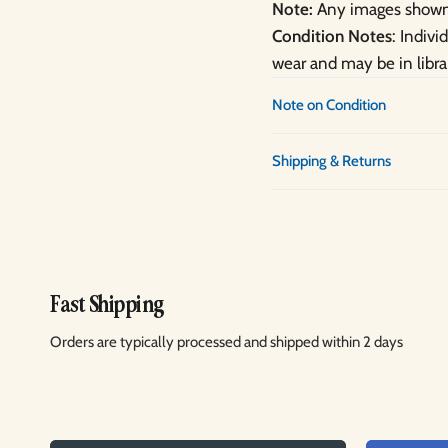
Note:
Any images shown 
Condition Notes
: Indiv
wear and may be in libra
Note on Condition
Shipping & Returns
Fast Shipping
Orders are typically processed and shipped within 2 days