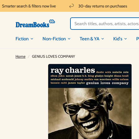
marter search & filters now live
30-day returns on purchases
Fiction
Non-Fiction
Teen & YA
Kid's
P
Home
/
GENIUS LOVES COMPANY