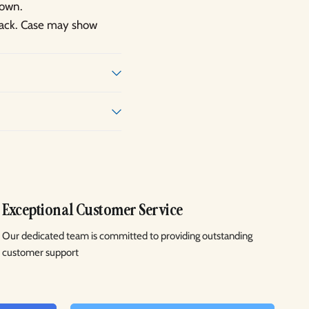
hown.
 back. Case may show
Exceptional Customer Service
Our dedicated team is committed to providing outstanding
customer support