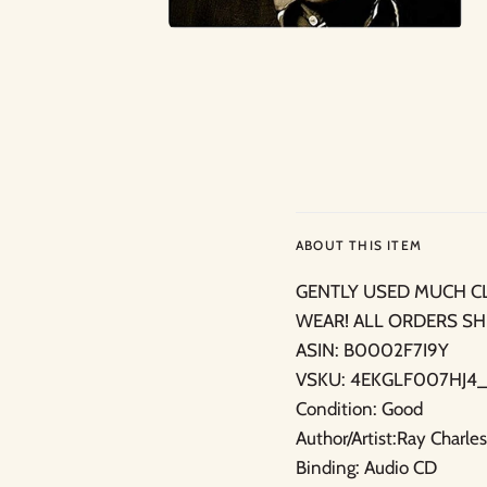
ABOUT THIS ITEM
GENTLY USED MUCH C
WEAR! ALL ORDERS SH
ASIN: B0002F7I9Y
VSKU: 4EKGLF007HJ4_
Condition: Good
Author/Artist:Ray Charles
Binding: Audio CD