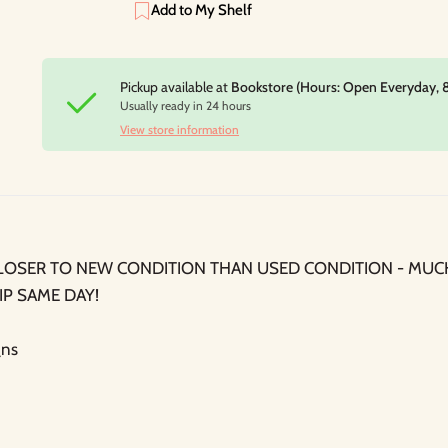
Add to My Shelf
Pickup available at
Bookstore (Hours: Open Everyday, 
Usually ready in 24 hours
View store information
LOSER TO NEW CONDITION THAN USED CONDITION - MUC
IP SAME DAY!
ns