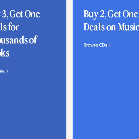
 3, Get One
Buy 2, Get One
ls for
Deals on Musi
usands of
Browse CDs
ks
ow