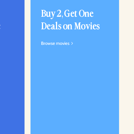
Buy 2, Get One
c
Deals on Movies
Browse movies