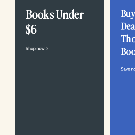
Books Under
Buy
Dea
$6
Tho
Shop now
Boo
Save n