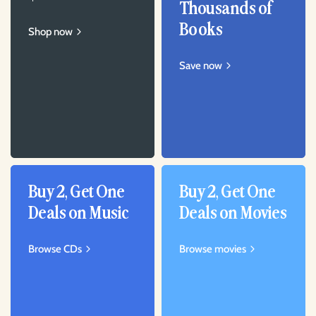
Thousands of
Books
Shop now
Save now
Buy 2, Get One
Buy 2, Get One
Deals on Music
Deals on Movies
Browse CDs
Browse movies