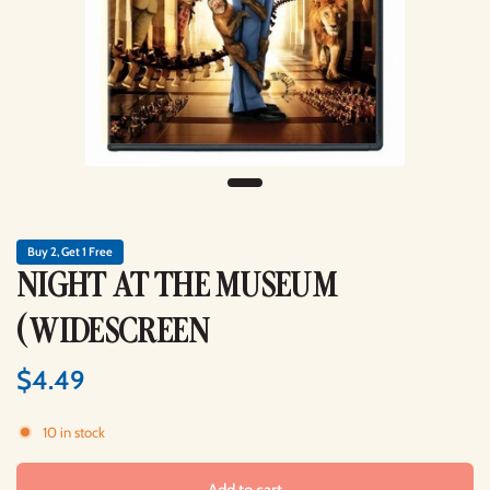
Buy 2, Get 1 Free
NIGHT AT THE MUSEUM
(WIDESCREEN
$4.49
10 in stock
Add to cart