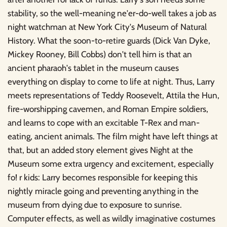
stability, so the well-meaning ne'er-do-well takes a job as
night watchman at New York City's Museum of Natural
History. What the soon-to-retire guards (Dick Van Dyke,
Mickey Rooney, Bill Cobbs) don't tell him is that an
ancient pharaoh's tablet in the museum causes
everything on display to come to life at night. Thus, Larry
meets representations of Teddy Roosevelt, Attila the Hun,
fire-worshipping cavemen, and Roman Empire soldiers,
and learns to cope with an excitable T-Rex and man-
eating, ancient animals. The film might have left things at
that, but an added story element gives Night at the
Museum some extra urgency and excitement, especially
fo! r kids: Larry becomes responsible for keeping this
nightly miracle going and preventing anything in the
museum from dying due to exposure to sunrise.
Computer effects, as well as wildly imaginative costumes