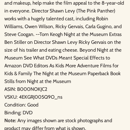
and makeup, help make the film appeal to the 8-year-old
in everyone. Director Shawn Levy (The Pink Panther)
works with a hugely talented cast, including Robin
Williams, Owen Wilson, Ricky Gervais, Carla Gugino, and
Steve Coogan. --Tom Keogh Night at the Museum Extras
Ben Stiller on Director Shawn Levy Ricky Gervais on the
size of his trailer and eating cheese. Beyond Night at the
Museum See What DVDs Meant Special Effects to
Amazon DVD Editors As Kids More Adventure Films for
Kids & Family The Night at the Museum Paperback Book
Stills from Night at the Museum
ASIN: B000NOKJC2
VSKU: 4EKGRJ005Q9O_ns
Condition: Good
Binding: DVD
Note:
Any images shown are stock photographs and
product may differ from what is shown.