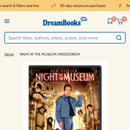
earch & filters now live
30-day returns on purchases
Free
0
0
Home
/
NIGHT AT THE MUSEUM (WIDESCREEN