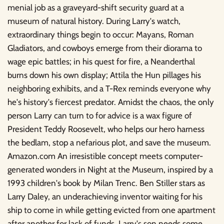
menial job as a graveyard-shift security guard at a
museum of natural history. During Larry's watch,
extraordinary things begin to occur: Mayans, Roman
Gladiators, and cowboys emerge from their diorama to
wage epic battles; in his quest for fire, a Neanderthal
burns down his own display; Attila the Hun pillages his
neighboring exhibits, and a T-Rex reminds everyone why
he's history's fiercest predator. Amidst the chaos, the only
person Larry can turn to for advice is a wax figure of
President Teddy Roosevelt, who helps our hero harness
the bedlam, stop a nefarious plot, and save the museum.
Amazon.com An irresistible concept meets computer-
generated wonders in Night at the Museum, inspired by a
1993 children's book by Milan Trenc. Ben Stiller stars as
Larry Daley, an underachieving inventor waiting for his
ship to come in while getting evicted from one apartment
after another for lack of funds. Larry's son needs some