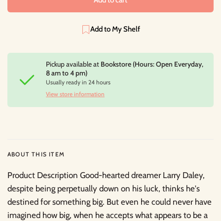
Add to My Shelf
Pickup available at
Bookstore (Hours: Open Everyday,
8 am to 4 pm)
Usually ready in 24 hours
View store information
ABOUT THIS ITEM
Product Description Good-hearted dreamer Larry Daley,
despite being perpetually down on his luck, thinks he's
destined for something big. But even he could never have
imagined how big, when he accepts what appears to be a