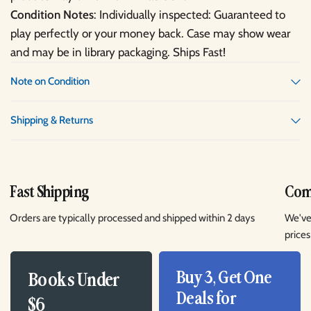
Condition Notes
: Individually inspected: Guaranteed to
play perfectly or your money back. Case may show wear
and may be in library packaging. Ships Fast!
Note on Condition
Shipping & Returns
Fast Shipping
Comp
Orders are typically processed and shipped within 2 days
We've
prices
Buy 3, Get One
Books Under
Deals for
$6