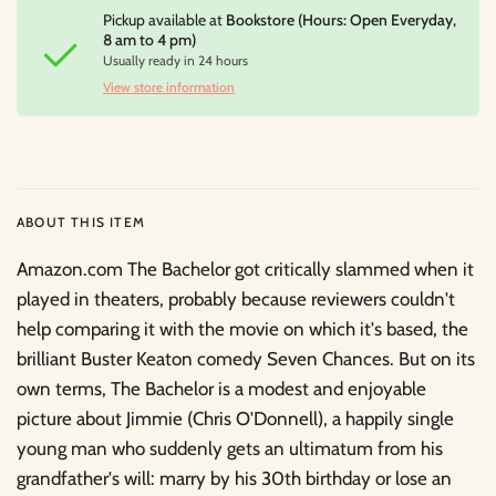
Pickup available at
Bookstore (Hours: Open Everyday,
8 am to 4 pm)
Usually ready in 24 hours
View store information
ABOUT THIS ITEM
Amazon.com The Bachelor got critically slammed when it
played in theaters, probably because reviewers couldn't
help comparing it with the movie on which it's based, the
brilliant Buster Keaton comedy Seven Chances. But on its
own terms, The Bachelor is a modest and enjoyable
picture about Jimmie (Chris O'Donnell), a happily single
young man who suddenly gets an ultimatum from his
grandfather's will: marry by his 30th birthday or lose an