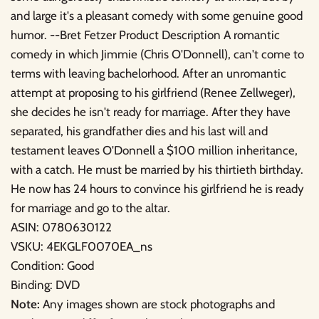
and large it's a pleasant comedy with some genuine good
humor. --Bret Fetzer Product Description A romantic
comedy in which Jimmie (Chris O'Donnell), can't come to
terms with leaving bachelorhood. After an unromantic
attempt at proposing to his girlfriend (Renee Zellweger),
she decides he isn't ready for marriage. After they have
separated, his grandfather dies and his last will and
testament leaves O'Donnell a $100 million inheritance,
with a catch. He must be married by his thirtieth birthday.
He now has 24 hours to convince his girlfriend he is ready
for marriage and go to the altar.
ASIN: 0780630122
VSKU: 4EKGLF0070EA_ns
Condition: Good
Binding: DVD
Note:
Any images shown are stock photographs and