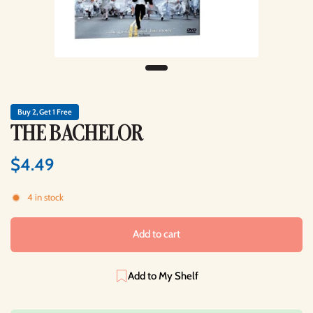
Buy 2, Get 1 Free
THE BACHELOR
$4.49
4 in stock
Add to cart
Add to My Shelf