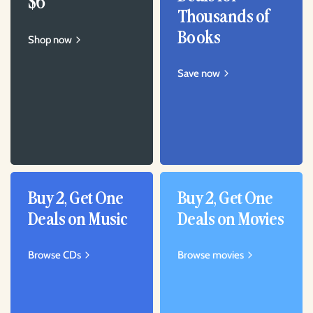
$6
Thousands of
Books
Shop now
Save now
Buy 2, Get One
Buy 2, Get One
Deals on Music
Deals on Movies
Browse CDs
Browse movies