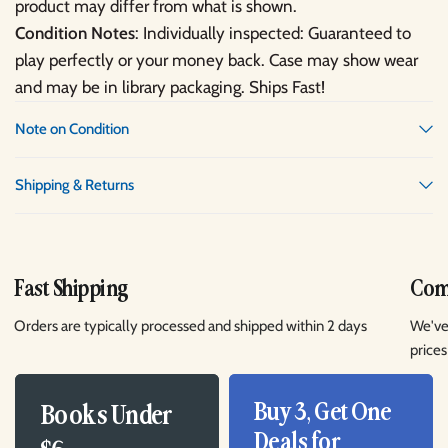
product may differ from what is shown.
Condition Notes
: Individually inspected: Guaranteed to
play perfectly or your money back. Case may show wear
and may be in library packaging. Ships Fast!
Note on Condition
Shipping & Returns
Fast Shipping
Comp
Orders are typically processed and shipped within 2 days
We've
prices
Buy 3, Get One
Books Under
Deals for