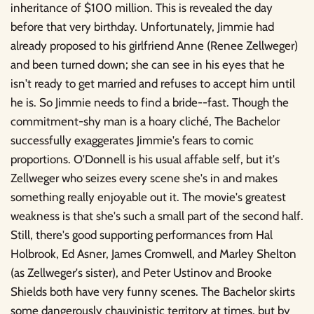
inheritance of $100 million. This is revealed the day
before that very birthday. Unfortunately, Jimmie had
already proposed to his girlfriend Anne (Renee Zellweger)
and been turned down; she can see in his eyes that he
isn't ready to get married and refuses to accept him until
he is. So Jimmie needs to find a bride--fast. Though the
commitment-shy man is a hoary cliché, The Bachelor
successfully exaggerates Jimmie's fears to comic
proportions. O'Donnell is his usual affable self, but it's
Zellweger who seizes every scene she's in and makes
something really enjoyable out it. The movie's greatest
weakness is that she's such a small part of the second half.
Still, there's good supporting performances from Hal
Holbrook, Ed Asner, James Cromwell, and Marley Shelton
(as Zellweger's sister), and Peter Ustinov and Brooke
Shields both have very funny scenes. The Bachelor skirts
some dangerously chauvinistic territory at times, but by