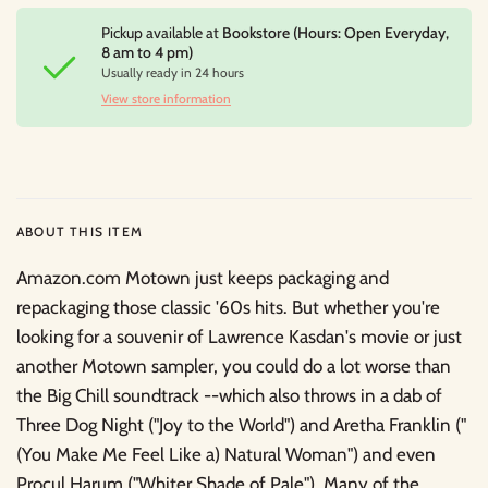
Pickup available at
Bookstore (Hours: Open Everyday,
8 am to 4 pm)
Usually ready in 24 hours
View store information
ABOUT THIS ITEM
Amazon.com Motown just keeps packaging and
repackaging those classic '60s hits. But whether you're
looking for a souvenir of Lawrence Kasdan's movie or just
another Motown sampler, you could do a lot worse than
the Big Chill soundtrack --which also throws in a dab of
Three Dog Night ("Joy to the World") and Aretha Franklin ("
(You Make Me Feel Like a) Natural Woman") and even
Procul Harum ("Whiter Shade of Pale"). Many of the