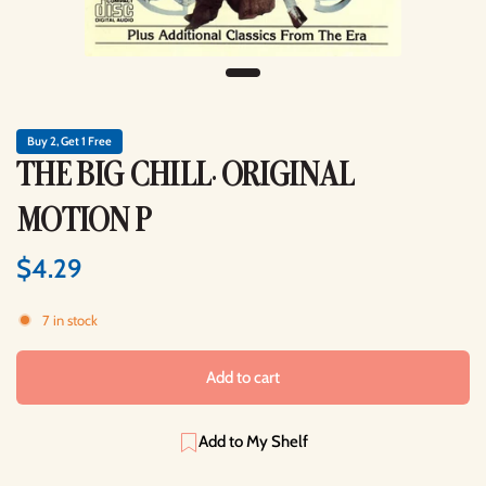
Buy 2, Get 1 Free
THE BIG CHILL: ORIGINAL
MOTION P
$4.29
7 in stock
Add to cart
Add to My Shelf