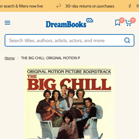
search & filters now live
30-day returns on purchases
Fr
0
0
Home
/
THE BIG CHILL: ORIGINAL MOTION P