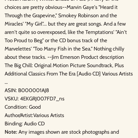
choices are pretty obvious--Marvin Gaye's "Heard it
Through the Grapevine," Smokey Robinson and the
Miracles' "My Girl"... but they are great songs. And a few
aren't quite so overexposed, like the Temptations' "Ain't
Too Proud to Beg" or the CD bonus track of the
Marvelettes' "Too Many Fish in the Sea." Nothing chilly
about these tracks. --Jim Emerson Product description
The Big Chill: Original Motion Picture Soundtrack, Plus
Additional Classics From The Era [Audio CD] Various Artists
…
ASIN: B000001AJ8
VSKU: 4EKGRJ007FD7_ns
Condition: Good
Author/Artist:Various Artists
Binding: Audio CD
Note:
Any images shown are stock photographs and