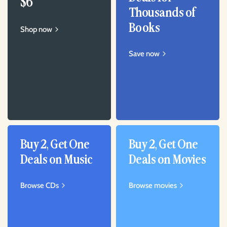
$6
Thousands of
Books
Shop now
Save now
Buy 2, Get One
Buy 2, Get One
Deals on Music
Deals on Movies
Browse CDs
Browse movies