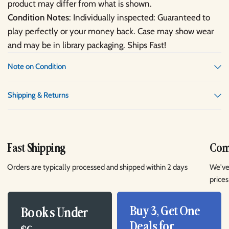
product may differ from what is shown.
Condition Notes
: Individually inspected: Guaranteed to
play perfectly or your money back. Case may show wear
and may be in library packaging. Ships Fast!
Note on Condition
Shipping & Returns
Fast Shipping
Comp
Orders are typically processed and shipped within 2 days
We've
prices
Buy 3, Get One
Books Under
Deals for