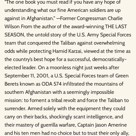
"The one book you must read if you have any hope of
understanding what our fine American soldiers are up
against in Afghanistan.” —Former Congressman Charlie
Wilson From the author of the award-winning THE LAST
SEASON, the untold story of the U.S. Army Special Forces
team that conquered the Taliban against overwhelming
odds while protecting Hamid Karzai, viewed at the time as
the country’s best hope for a successful, democratically-
elected leader. On a moonless night just weeks after
September 11, 2001, a U.S. Special Forces team of Green
Berets known as ODA 574 infiltrated the mountains of
southern Afghanistan with a seemingly impossible
mission: to foment a tribal revolt and force the Taliban to
surrender. Armed solely with the equipment they could
carry on their backs, shockingly scant intelligence, and
their mastery of guerrilla warfare, Captain Jason Amerine
and his ten men had no choice but to trust their only ally,