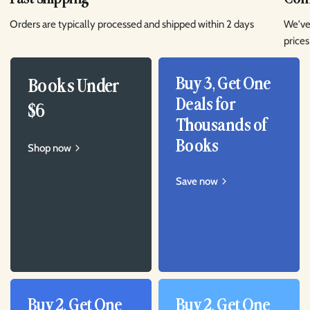
Orders are typically processed and shipped within 2 days
We've
prices
Buy 3, Get One
Books Under
Deals for
$6
Thousands of
Books
Shop now
Save now
Buy 2, Get One
Buy 2, Get One