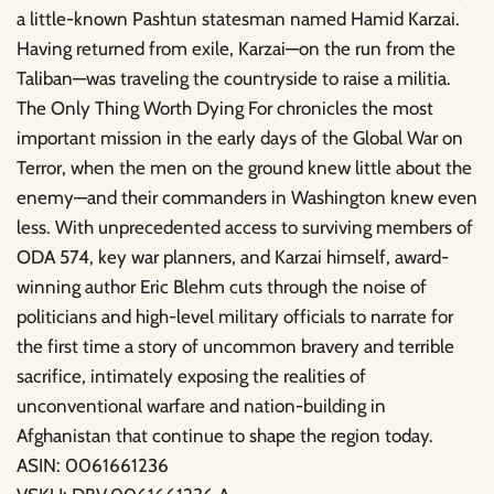
a little-known Pashtun statesman named Hamid Karzai.
Having returned from exile, Karzai—on the run from the
Taliban—was traveling the countryside to raise a militia.
The Only Thing Worth Dying For chronicles the most
important mission in the early days of the Global War on
Terror, when the men on the ground knew little about the
enemy—and their commanders in Washington knew even
less. With unprecedented access to surviving members of
ODA 574, key war planners, and Karzai himself, award-
winning author Eric Blehm cuts through the noise of
politicians and high-level military officials to narrate for
the first time a story of uncommon bravery and terrible
sacrifice, intimately exposing the realities of
unconventional warfare and nation-building in
Afghanistan that continue to shape the region today.
ASIN: 0061661236