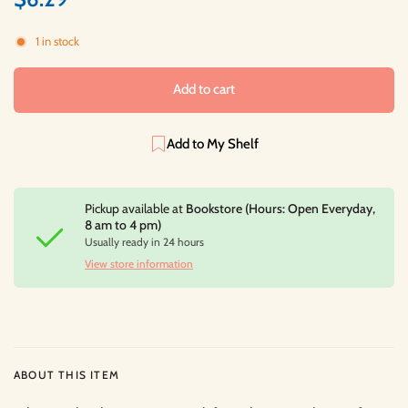
1 in stock
Add to cart
Add to My Shelf
Pickup available at
Bookstore (Hours: Open Everyday,
8 am to 4 pm)
Usually ready in 24 hours
View store information
ABOUT THIS ITEM