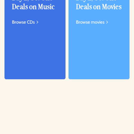
Deals on Music
Deals on Movies
Browse CDs
Browse movies