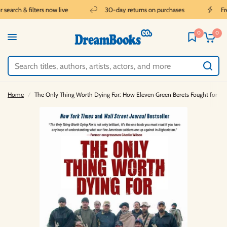
earch & filters now live
30-day returns on purchases
Free
0
0
Home
/
The Only Thing Worth Dying For: How Eleven Green Berets Fought for a N