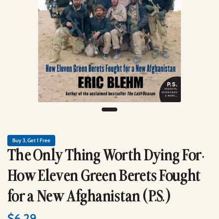
Buy 3, Get 1 Free
The Only Thing Worth Dying For:
How Eleven Green Berets Fought
for a New Afghanistan (P.S.)
$6.29