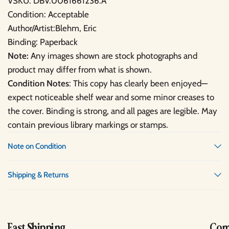
VSKU: DBV.0061661236.A
Condition: Acceptable
Author/Artist:Blehm, Eric
Binding: Paperback
Note:
Any images shown are stock photographs and
product may differ from what is shown.
Condition Notes
: This copy has clearly been enjoyed—
expect noticeable shelf wear and some minor creases to
the cover. Binding is strong, and all pages are legible. May
contain previous library markings or stamps.
Note on Condition
Shipping & Returns
Fast Shipping
Comp