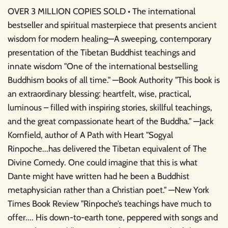
OVER 3 MILLION COPIES SOLD • The international
bestseller and spiritual masterpiece that presents ancient
wisdom for modern healing—A sweeping, contemporary
presentation of the Tibetan Buddhist teachings and
innate wisdom "One of the international bestselling
Buddhism books of all time." —Book Authority "This book is
an extraordinary blessing: heartfelt, wise, practical,
luminous – filled with inspiring stories, skillful teachings,
and the great compassionate heart of the Buddha." —Jack
Kornfield, author of A Path with Heart "Sogyal
Rinpoche...has delivered the Tibetan equivalent of The
Divine Comedy. One could imagine that this is what
Dante might have written had he been a Buddhist
metaphysician rather than a Christian poet." —New York
Times Book Review "Rinpoche’s teachings have much to
offer.... His down-to-earth tone, peppered with songs and