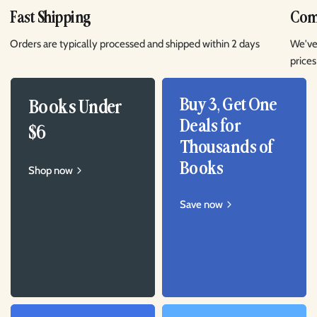
Fast Shipping
Comp
Orders are typically processed and shipped within 2 days
We've
prices
Buy 3, Get One
Books Under
Deals for
$6
Thousands of
Books
Shop now
Save now