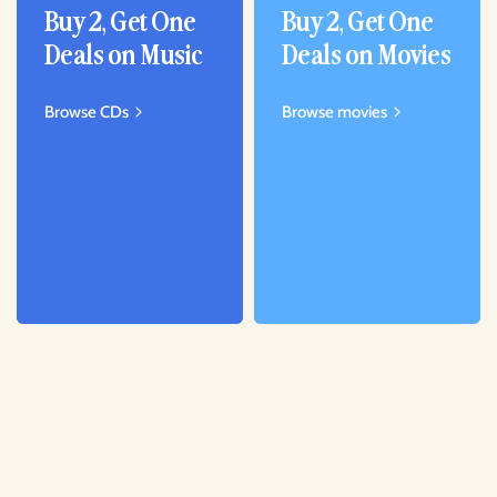
Buy 2, Get One
Buy 2, Get One
Deals on Music
Deals on Movies
Browse CDs
Browse movies