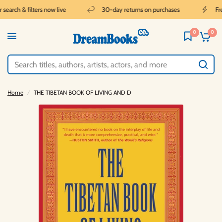
earch & filters now live
30-day returns on purchases
Free
0
0
Home
/
THE TIBETAN BOOK OF LIVING AND D