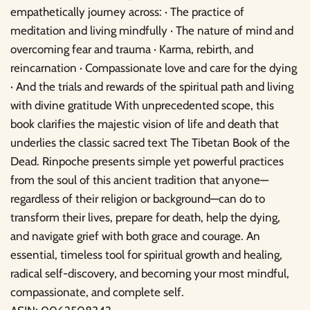
empathetically journey across: · The practice of
meditation and living mindfully · The nature of mind and
overcoming fear and trauma · Karma, rebirth, and
reincarnation · Compassionate love and care for the dying
· And the trials and rewards of the spiritual path and living
with divine gratitude With unprecedented scope, this
book clarifies the majestic vision of life and death that
underlies the classic sacred text The Tibetan Book of the
Dead. Rinpoche presents simple yet powerful practices
from the soul of this ancient tradition that anyone—
regardless of their religion or background—can do to
transform their lives, prepare for death, help the dying,
and navigate grief with both grace and courage. An
essential, timeless tool for spiritual growth and healing,
radical self-discovery, and becoming your most mindful,
compassionate, and complete self.