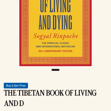
Buy 3, Get 1 Free
THE TIBETAN BOOK OF LIVING
AND D