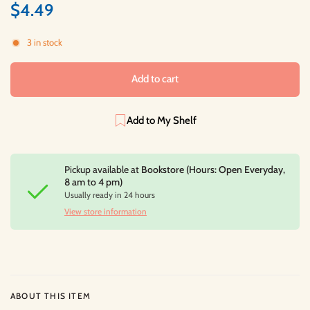
$4.49
3 in stock
Add to cart
Add to My Shelf
Pickup available at
Bookstore (Hours: Open Everyday,
8 am to 4 pm)
Usually ready in 24 hours
View store information
ABOUT THIS ITEM