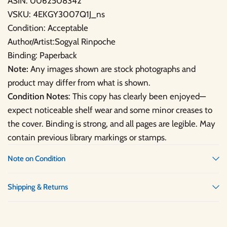
ASIN: 0062508342
VSKU: 4EKGY3007Q1J_ns
Condition: Acceptable
Author/Artist:Sogyal Rinpoche
Binding: Paperback
Note:
Any images shown are stock photographs and
product may differ from what is shown.
Condition Notes
: This copy has clearly been enjoyed—
expect noticeable shelf wear and some minor creases to
the cover. Binding is strong, and all pages are legible. May
contain previous library markings or stamps.
Note on Condition
Shipping & Returns