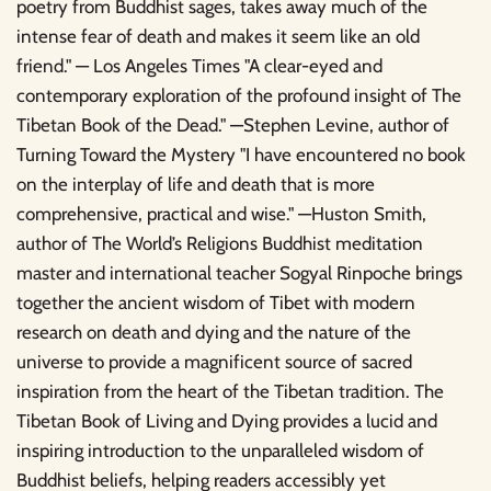
poetry from Buddhist sages, takes away much of the
intense fear of death and makes it seem like an old
friend." — Los Angeles Times "A clear-eyed and
contemporary exploration of the profound insight of The
Tibetan Book of the Dead." —Stephen Levine, author of
Turning Toward the Mystery "I have encountered no book
on the interplay of life and death that is more
comprehensive, practical and wise." —Huston Smith,
author of The World’s Religions Buddhist meditation
master and international teacher Sogyal Rinpoche brings
together the ancient wisdom of Tibet with modern
research on death and dying and the nature of the
universe to provide a magnificent source of sacred
inspiration from the heart of the Tibetan tradition. The
Tibetan Book of Living and Dying provides a lucid and
inspiring introduction to the unparalleled wisdom of
Buddhist beliefs, helping readers accessibly yet