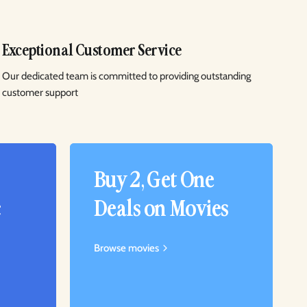
Exceptional Customer Service
Our dedicated team is committed to providing outstanding
customer support
Buy 2, Get One
c
Deals on Movies
Browse movies