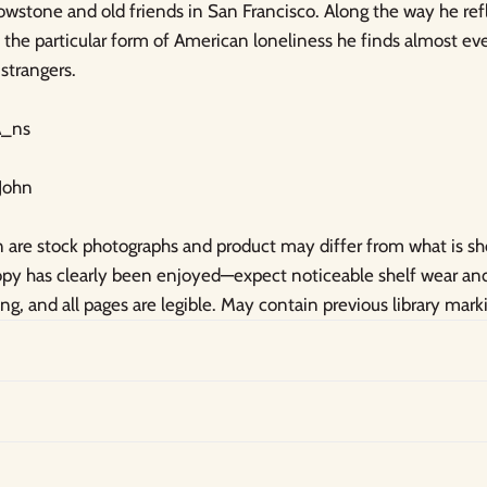
owstone and old friends in San Francisco. Along the way he re
ty, the particular form of American loneliness he finds almost e
strangers.
_ns
 John
are stock photographs and product may differ from what is s
copy has clearly been enjoyed—expect noticeable shelf wear a
ong, and all pages are legible. May contain previous library mark