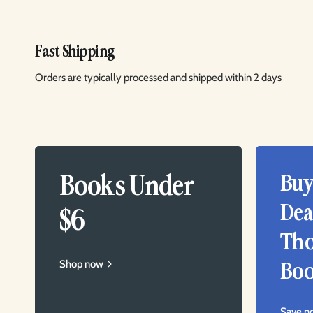
Fast Shipping
Orders are typically processed and shipped within 2 days
Books Under
Buy
Dea
$6
Tho
Shop now
Boo
Save n