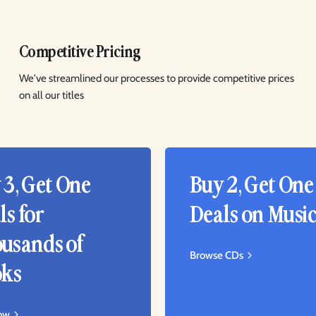
Competitive Pricing
We've streamlined our processes to provide competitive prices
on all our titles
 3, Get One
Buy 2, Get One
ls for
Deals on Musi
usands of
Browse CDs
ks
ow