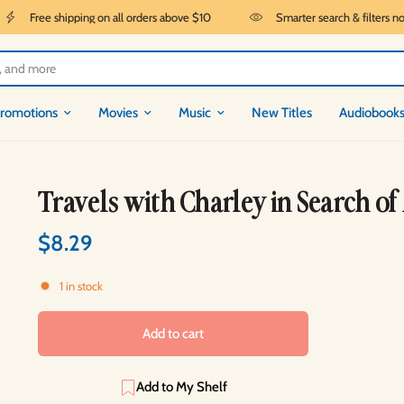
Free shipping on all orders above $10
Smarter search & filters now 
romotions
Movies
Music
New Titles
Audiobook
Travels with Charley in Search o
$8.29
1 in stock
Add to cart
Add to My Shelf