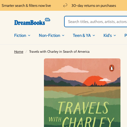
marter search & filters now live
30-day returns on purchases
Fiction
Non-Fiction
Teen & YA
Kid's
P
Home
/
Travels with Charley in Search of America