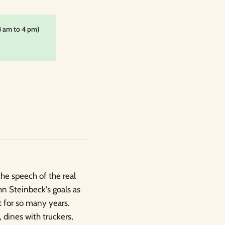
8 am to 4 pm)
the speech of the real
hn Steinbeck's goals as
t for so many years.
 dines with truckers,