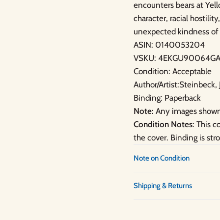
encounters bears at Yell
character, racial hostili
unexpected kindness of 
ASIN: 0140053204
VSKU: 4EKGU90064GA
Condition: Acceptable
Author/Artist:Steinbeck,
Binding: Paperback
Note:
Any images shown 
Condition Notes
: This 
the cover. Binding is str
Note on Condition
Shipping & Returns