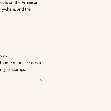
flects on the American
verywhere, and the
hown.
nd some minor creases to
ings or stamps.