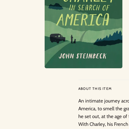
ABOUT THIS ITEM
An intimate journey acro
America, to smell the gr
he set out, at the age of
With Charley, his French