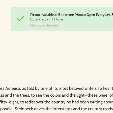
Pickup available at
Bookstore (Hours: Open Everyday, 
Usually ready in 24 hours
View store information
ss America, as told by one of its most beloved writers To hear 
ass and the trees, to see the colors and the light—these were Jo
 fifty-eight, to rediscover the country he had been writing abou
 poodle, Steinbeck drives the interstates and the country roads,